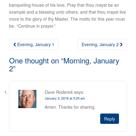
banqueting-house of his love. Pray that thou mayst be an
example and a blessing unto others, and that thou mayst live
more to the glory of thy Master. The motto for this year must
be, “Continue in prayer.”
Post
Evening, January 1
Evening, January 2
navigation
One thought on “
Morning, January
2
”
Dave Roderick
says:
January 2, 2016 at 5:25 am
Amen. Thanks for sharing.
Reply