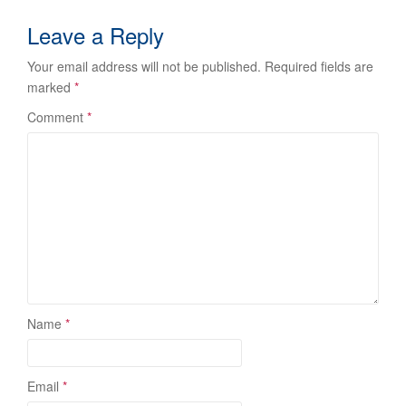
Leave a Reply
Your email address will not be published.
Required fields are
marked
*
Comment
*
Name
*
Email
*