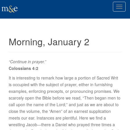
T
o
g
g
l
Morning, January 2
e
n
a
v
“Continue in prayer.”
i
Colossians 4:2
g
It is interesting to remark how large a portion of Sacred Writ
a
is occupied with the subject of prayer, either in furnishing
t
examples, enforcing precepts, or pronouncing promises. We
i
scarcely open the Bible before we read, “Then began men to
o
call upon the name of the Lord;” and just as we are about to
n
close the volume, the “Amen” of an earnest supplication
meets our ear. Instances are plentiful. Here we find a
wrestling Jacob—there a Daniel who prayed three times a