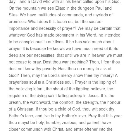
day—and a David who with all his heart called upon his God.
On the mountain we see Elias; in the dungeon Paul and
Silas. We have multitudes of commands, and myriads of
promises. What does this teach us, but the sacred
importance and necessity of prayer? We may be certain that
whatever God has made prominent in his Word, he intended
to be conspicuous in our lives. If he has said much about
prayer, it is because he knows we have much need of it. So
deep are our necessities, that until we are in heaven we must
not cease to pray. Dost thou want nothing? Then, I fear thou
dost not know thy poverty. Hast thou no mercy to ask of
God? Then, may the Lord’s mercy show thee thy misery! A
prayerless soul is a Christless soul. Prayer is the lisping of
the believing infant, the shout of the fighting believer, the
requiem of the dying saint falling asleep in Jesus. It is the
breath, the watchword, the comfort, the strength, the honour
of a Christian. If thou be a child of God, thou wilt seek thy
Father’s face, and live in thy Father’s love. Pray that this year
thou mayst be holy, humble, zealous, and patient; have
closer communion with Christ, and enter oftener into the