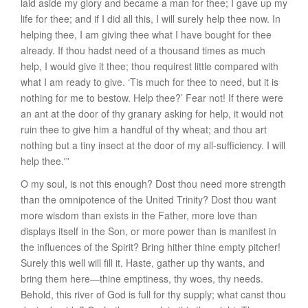
laid aside my glory and became a man for thee; I gave up my
life for thee; and if I did all this, I will surely help thee now. In
helping thee, I am giving thee what I have bought for thee
already. If thou hadst need of a thousand times as much
help, I would give it thee; thou requirest little compared with
what I am ready to give. ‘Tis much for thee to need, but it is
nothing for me to bestow.
Help
thee?’ Fear not! If there were
an ant at the door of thy granary asking for help, it would not
ruin thee to give him a handful of thy wheat; and thou art
nothing but a tiny insect at the door of my all-sufficiency. I will
help thee.'”
O my soul, is not this enough? Dost thou need more strength
than the omnipotence of the United Trinity? Dost thou want
more wisdom than exists in the Father, more love than
displays itself in the Son, or more power than is manifest in
the influences of the Spirit? Bring hither thine empty pitcher!
Surely this well will fill it. Haste, gather up thy wants, and
bring them here—thine emptiness, thy woes, thy needs.
Behold, this river of God is full for thy supply; what canst thou