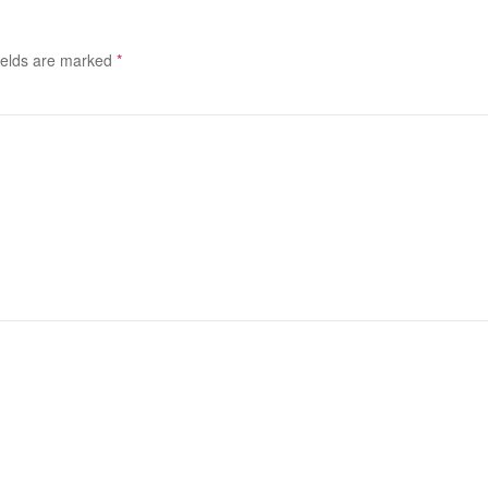
ields are marked
*