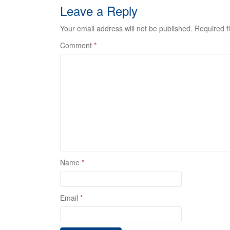
Leave a Reply
Your email address will not be published.
Required f
Comment
*
Name
*
Email
*