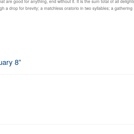
 are good for anything, end without it. It is the sum total of all delights
 drop for brevity; a matchless oratorio in two syllables; a gathering up 
uary 8
”