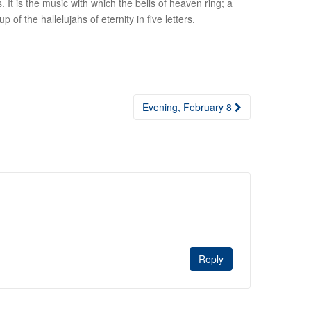
. It is the music with which the bells of heaven ring; a
of the hallelujahs of eternity in five letters.
Evening, February 8
Reply