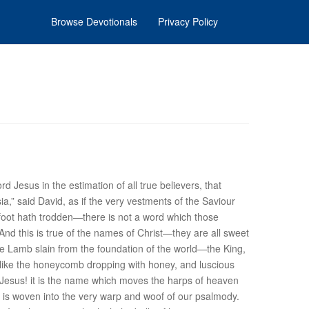
Browse Devotionals
Privacy Policy
 Jesus in the estimation of all true believers, that
a,” said David, as if the very vestments of the Saviour
d foot hath trodden—there is not a word which those
nd this is true of the
names
of Christ—they are all sweet
he Lamb slain from the foundation of the world—the King,
like the honeycomb dropping with honey, and luscious
 Jesus! it is the name which moves the harps of heaven
It is woven into the very warp and woof of our psalmody.