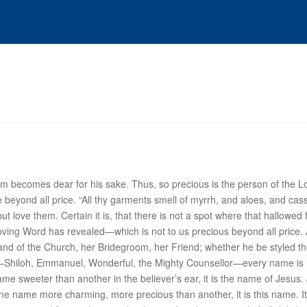
 becomes dear for his sake. Thus, so precious is the person of the Lord
beyond all price. “All thy garments smell of myrrh, and aloes, and cassi
t love them. Certain it is, that there is not a spot where that hallowe
ving Word has revealed—which is not to us precious beyond all price. A
band of the Church, her Bridegroom, her Friend; whether he be styled t
er—Shiloh, Emmanuel, Wonderful, the Mighty Counsellor—every name is 
 name sweeter than another in the believer’s ear, it is the name of
Jesus
.
be one name more charming, more precious than another, it is this name. 