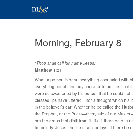
Morning, February 8
“Thou shalt call his name Jesus.”
Matthew 1:21
When a person is dear, everything connected with him
everything about him they consider to be inestimable 
were so sweetened by his person that he could not bu
blessed lips have uttered—nor a thought which his lo
in the believer’s ear. Whether he be called the Hus
the Prophet, or the Priest—every title of our Mast
are the drops that distil from it. But if there be one
to melody. Jesus! the life of all our joys. If there 