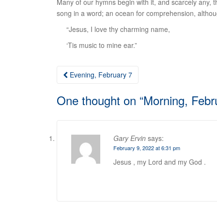
Many of our hymns begin with it, and scarcely any, that
song in a word; an ocean for comprehension, although a
“Jesus, I love thy charming name,
‘Tis music to mine ear.”
Post
Evening, February 7
navigation
One thought on “
Morning, Febr
Gary Ervin
says:
February 9, 2022 at 6:31 pm
Jesus , my Lord and my God .