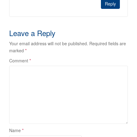
Reply
Leave a Reply
Your email address will not be published.
Required fields are
marked
*
Comment
*
Name
*