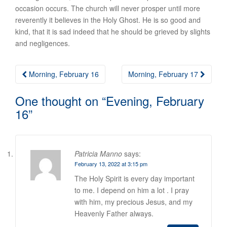
occasion occurs. The church will never prosper until more
reverently it believes in the Holy Ghost. He is so good and
kind, that it is sad indeed that he should be grieved by slights
and negligences.
Post
Morning, February 16
Morning, February 17
navigation
One thought on “
Evening, February
16
”
Patricia Manno
says:
February 13, 2022 at 3:15 pm
The Holy Spirit is every day important
to me. I depend on him a lot . I pray
with him, my precious Jesus, and my
Heavenly Father always.