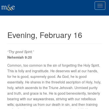
T
o
g
g
l
Evening, February 16
e
n
a
v
“Thy good Spirit.”
i
Nehemiah 9:20
g
Common, too common is the sin of forgetting the Holy Spirit.
a
This is folly and ingratitude. He deserves well at our hands,
t
for he is good, supremely good. As God, he is good
i
essentially. He shares in the threefold ascription of Holy, holy,
o
holy, which ascends to the Triune Jehovah. Unmixed purity
n
and truth, and grace is he. He is
good benevolently
, tenderly
bearing with our waywardness, striving with our rebellious
wills; quickening us from our death in sin, and then training