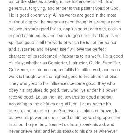
us for the skies as a loving nurse fosters her child. How
generous, forgiving, and tender is this patient Spirit of God.
He is
good operatively
. All his works are good in the most
eminent degree: he suggests good thoughts, prompts good
actions, reveals good truths, applies good promises, assists
in good attainments, and leads to good results. There is no
spiritual good in all the world of which he is not the author
and sustainer, and heaven itself will owe the perfect
character of its redeemed inhabitants to his work. He is
good
officially
; whether as Comforter, Instructor, Guide, Sanctifier,
Quickener, or Intercessor, he fulfils his office well, and each
work is fraught with the highest good to the church of God.
They who yield to his influences become good, they who
obey his impulses do good, they who live under his power
receive good. Let us then act towards so good a person
according to the dictates of gratitude. Let us revere his
person, and adore him as God over all, blessed forever; let
us own his power, and our need of him by waiting upon him
in all our holy enterprises; let us hourly seek his aid, and
never grieve him; and let us speak to his praise whenever