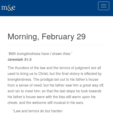
T
o
g
g
l
Morning, February 29
e
n
a
v
“With lovingkindness have I drawn thee.”
i
Jeremiah 31:3
g
The thunders of the law and the terrors of judgment are all
a
used to bring us to Christ; but the final victory is effected by
t
lovingkindness. The prodigal set out to his father’s house
i
from a sense of need; but his father saw him a great way off,
o
and ran to meet him; so that the last steps he took towards
n
his father’s house were with the kiss still warm upon his
cheek, and the welcome still musical in his ears.
“Law and terrors do but harden