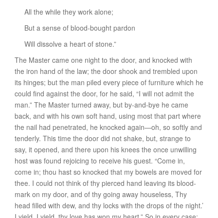
All the while they work alone;
But a sense of blood-bought pardon
Will dissolve a heart of stone.”
The Master came one night to the door, and knocked with
the iron hand of the law; the door shook and trembled upon
its hinges; but the man piled every piece of furniture which he
could find against the door, for he said, “I will not admit the
man.” The Master turned away, but by-and-bye he came
back, and with his own soft hand, using most that part where
the nail had penetrated, he knocked again—oh, so softly and
tenderly. This time the door did not shake, but, strange to
say, it opened, and there upon his knees the once unwilling
host was found rejoicing to receive his guest. “Come in,
come in; thou hast so knocked that my bowels are moved for
thee. I could not think of thy pierced hand leaving its blood-
mark on my door, and of thy going away houseless, Thy
head filled with dew, and thy locks with the drops of the night.’
I yield, I yield, thy love has won my heart.” So in every case: