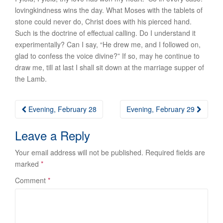
lovingkindness wins the day. What Moses with the tablets of
stone could never do, Christ does with his pierced hand.
Such is the doctrine of effectual calling. Do I understand it
experimentally? Can I say, “He drew me, and I followed on,
glad to confess the voice divine?” If so, may he continue to
draw me, till at last I shall sit down at the marriage supper of
the Lamb.
Post
Evening, February 28
Evening, February 29
navigation
Leave a Reply
Your email address will not be published.
Required fields are
marked
*
Comment
*