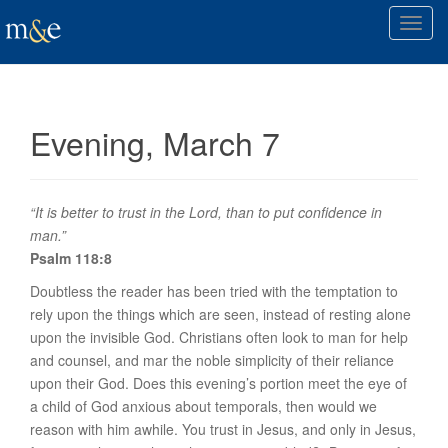
T
o
g
g
l
Evening, March 7
e
n
a
v
“It is better to trust in the Lord, than to put confidence in
i
man.”
g
Psalm 118:8
a
Doubtless the reader has been tried with the temptation to
t
rely upon the things which are seen, instead of resting alone
i
upon the invisible God. Christians often look to man for help
o
and counsel, and mar the noble simplicity of their reliance
n
upon their God. Does this evening’s portion meet the eye of
a child of God anxious about temporals, then would we
reason with him awhile. You trust in Jesus, and only in Jesus,