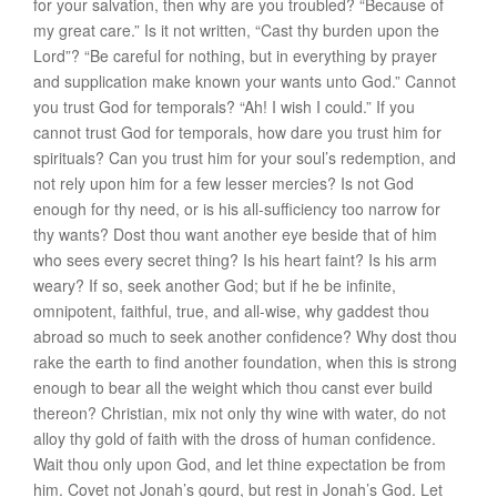
for your salvation, then why are you troubled? “
Because of
my great
care
.” Is it not written, “Cast thy burden upon the
Lord”? “Be careful for nothing, but in everything by prayer
and supplication make known your wants unto God.” Cannot
you trust God for temporals? “
Ah! I wish I could
.” If you
cannot trust God for temporals, how dare you trust him for
spirituals? Can you trust him for your soul’s redemption, and
not rely upon him for a few lesser mercies? Is not God
enough for thy need, or is his all-sufficiency too narrow for
thy wants? Dost thou want another eye beside that of him
who sees every secret thing? Is his heart faint? Is his arm
weary? If so, seek another God; but if he be infinite,
omnipotent, faithful, true, and all-wise, why gaddest thou
abroad so much to seek another confidence? Why dost thou
rake the earth to find another foundation, when this is strong
enough to bear all the weight which thou canst ever build
thereon? Christian, mix not only thy wine with water, do not
alloy thy gold of faith with the dross of human confidence.
Wait thou only upon God, and let thine expectation be from
him. Covet not Jonah’s gourd, but rest in Jonah’s God. Let