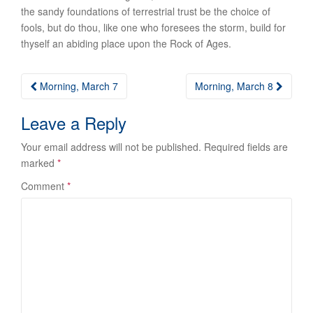
the sandy foundations of terrestrial trust be the choice of
fools, but do thou, like one who foresees the storm, build for
thyself an abiding place upon the Rock of Ages.
Post
Morning, March 7
Morning, March 8
navigation
Leave a Reply
Your email address will not be published.
Required fields are
marked
*
Comment
*