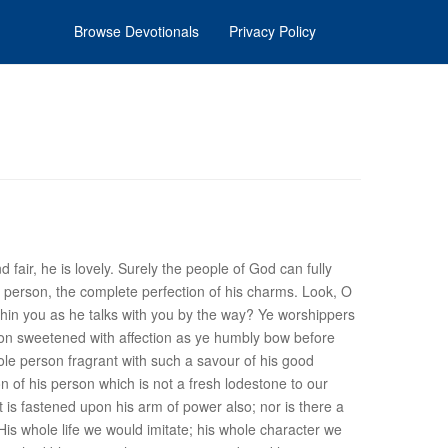
Browse Devotionals
Privacy Policy
 fair, he is lovely. Surely the people of God can fully
his person, the complete perfection of his charms. Look, O
ithin you as he talks with you by the way? Ye worshippers
tion sweetened with affection as ye humbly bow before
ole person fragrant with such a savour of his good
n of his person which is not a fresh lodestone to our
t is fastened upon his arm of power also; nor is there a
 His whole life we would imitate; his whole character we