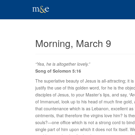
Morning, March 9
“Yea, he is altogether lovely.”
Song of Solomon 5:16
The superlative beauty of Jesus is all-attracting; it 
justify the use of this golden word, for he is the obj
disciples of Jesus, to your Master’s lips, and say, 
of Immanuel, look up to his head of much fine gold,
that countenance which is as Lebanon, excellent as t
ointments, that therefore the virgins love him? Is t
souls?—one office which is not a strong cord to bind 
single part of him upon which it does not fix itself.