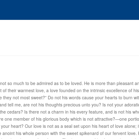
is not so much to be admired as to be loved. He is more than pleasant and
ect of their warmest love, a love founded on the intrinsic excellence of 
“Are they not most sweet?” Do not his words cause your hearts to burn w
 and tell me, are not his thoughts precious unto you? Is not your adora
he cedars? Is there not a charm in his every feature, and is not his wh
here one member of his glorious body which is not attractive?—one portio
your heart? Our love is not as a seal set upon his heart of love alone; i
 We anoint his whole person with the sweet spikenard of our fervent love.