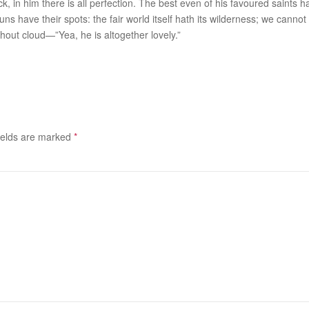
ck, in him there is all perfection. The best even of his favoured saints
suns have their spots: the fair world itself hath its wilderness; we canno
ithout cloud—”Yea, he is
altogether
lovely.”
ields are marked
*