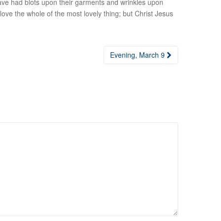
 have had blots upon their garments and wrinkles upon
t love the whole of the most lovely thing; but Christ Jesus
Evening, March 9