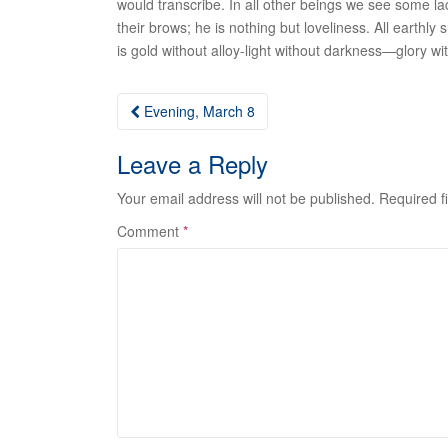
would transcribe. In all other beings we see some la
their brows; he is nothing but loveliness. All earthly 
is gold without alloy-light without darkness—glory w
Post
Evening, March 8
navigation
Leave a Reply
Your email address will not be published.
Required f
Comment
*