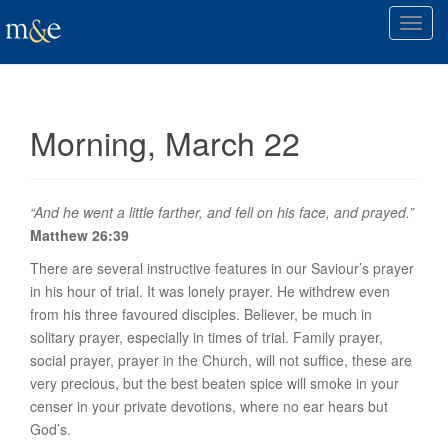
T
o
g
g
l
Morning, March 22
e
n
a
v
“And he went a little farther, and fell on his face, and prayed.”
i
Matthew 26:39
g
There are several instructive features in our Saviour’s prayer
a
in his hour of trial. It was
lonely prayer
. He withdrew even
t
from his three favoured disciples. Believer, be much in
i
solitary prayer, especially in times of trial. Family prayer,
o
social prayer, prayer in the Church, will not suffice, these are
n
very precious, but the best beaten spice will smoke in your
censer in your private devotions, where no ear hears but
God’s.