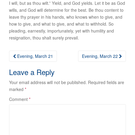
I will, but as thou wilt.” Yield, and God yields. Let it be as God
wills, and God will determine for the best. Be thou content to
leave thy prayer in his hands, who knows when to give, and
how to give, and what to give, and what to withhold. So
pleading, earnestly, importunately, yet with humility and
resignation, thou shalt surely prevail.
Post
Evening, March 21
Evening, March 22
navigation
Leave a Reply
Your email address will not be published.
Required fields are
marked
*
Comment
*