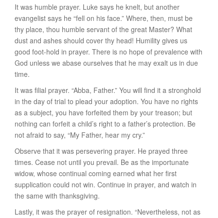
It was
humble prayer
. Luke says he knelt, but another
evangelist says he “fell on his face.” Where, then, must be
thy
place, thou humble servant of the great Master? What
dust and ashes should cover
thy
head! Humility gives us
good foot-hold in prayer. There is no hope of prevalence with
God unless we abase ourselves that he may exalt us in due
time.
It was
filial prayer
. “Abba, Father.” You will find it a stronghold
in the day of trial to plead your adoption. You have no rights
as a subject, you have forfeited them by your treason; but
nothing can forfeit a child’s right to a father’s protection. Be
not afraid to say, “My Father, hear my cry.”
Observe that it was
persevering prayer
. He prayed three
times. Cease not until you prevail. Be as the importunate
widow, whose continual coming earned what her first
supplication could not win. Continue in prayer, and watch in
the same with thanksgiving.
Lastly,
it was the prayer of resignation
. “Nevertheless, not as