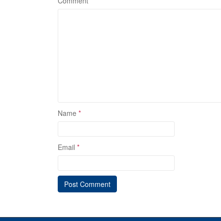
Comment
*
Name
*
Email
*