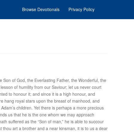
Browse Devotionals
Privacy Policy
e Son of God, the Everlasting Father, the Wonderful, the
lesson of humility from our Saviour; let us never court
ed to honour it; and since it is a high honour, and
were hang royal stars upon the breast of manhood, and
Adam’s children. Yet there is perhaps a more precious
eminds us that he is the one whom we may approach
hath suffered as the “Son of man,” he is able to succour
thou art a brother and a near kinsman, it is to us a dear