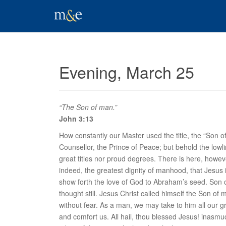
Evening, March 25
“The Son of man.”
John 3:13
How constantly our Master used the title, the “Son 
Counsellor, the Prince of Peace; but behold the lowli
great titles nor proud degrees. There is here, howev
indeed, the greatest dignity of manhood, that Jesus 
show forth the love of God to Abraham’s seed.
Son 
thought still. Jesus Christ called himself the Son 
without fear. As a man, we may take to him all our g
and comfort us. All hail, thou blessed Jesus! inasm