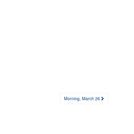
Morning, March 26