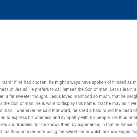
of man!” If he had chosen, he might always have spoken of himself as th
ness of Jesus! He prefers to call himself the Son of man. Let us learn a 
er, a far sweeter thought. Jesus loved manhood so much, that he delight
is the Son of man, he is wont to display this name, that he may as it 
of man
—whenever he said that word, he shed a halo round the head of 
of man to express his oneness and sympathy with his people. He thus r
riefs and troubles, for he knows them by experience; in that he himself 
uch as thou art evermore using the sweet name which acknowledges that 