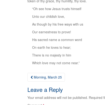
token of thy grace, thy humility, thy love.
“Oh see how Jesus trusts himself
Unto our childish love,
As though by his free ways with us
Our earnestness to prove!
His sacred name a common word
On earth he loves to hear;
There is no majesty in him
Which love may not come near.”
Post
Morning, March 25
navigation
Leave a Reply
Your email address will not be published.
Required f