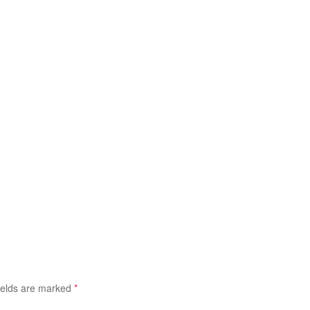
ields are marked
*