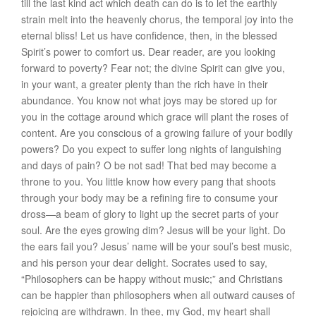
till the last kind act which death can do is to let the earthly
strain melt into the heavenly chorus, the temporal joy into the
eternal bliss! Let us have confidence, then, in the blessed
Spirit’s power to comfort us. Dear reader, are you looking
forward to poverty? Fear not; the divine Spirit can give you,
in your want, a greater plenty than the rich have in their
abundance. You know not what joys may be stored up for
you in the cottage around which grace will plant the roses of
content. Are you conscious of a growing failure of your bodily
powers? Do you expect to suffer long nights of languishing
and days of pain? O be not sad! That bed may become a
throne to you. You little know how every pang that shoots
through your body may be a refining fire to consume your
dross—a beam of glory to light up the secret parts of your
soul. Are the eyes growing dim? Jesus will be your light. Do
the ears fail you? Jesus’ name will be your soul’s best music,
and his person your dear delight. Socrates used to say,
“Philosophers can be happy without music;” and Christians
can be happier than philosophers when all outward causes of
rejoicing are withdrawn. In thee, my God, my heart shall