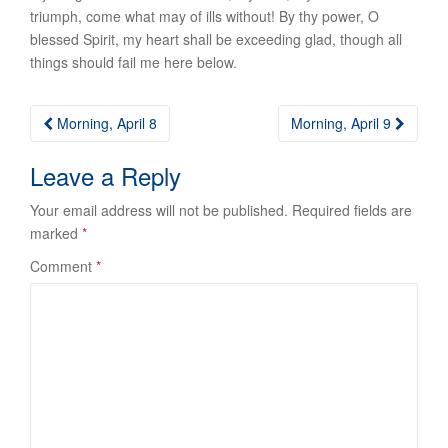
triumph, come what may of ills without! By thy power, O
blessed Spirit, my heart shall be exceeding glad, though all
things should fail me here below.
Post
Morning, April 8
Morning, April 9
navigation
Leave a Reply
Your email address will not be published.
Required fields are
marked
*
Comment
*