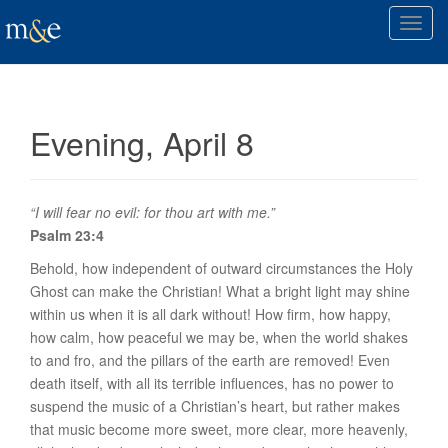
T
o
g
g
l
Evening, April 8
e
n
a
v
“I will fear no evil: for thou art with me.”
i
Psalm 23:4
g
Behold, how independent of outward circumstances the Holy
a
Ghost can make the Christian! What a bright light may shine
t
within us when it is all dark without! How firm, how happy,
i
how calm, how peaceful we may be, when the world shakes
o
to and fro, and the pillars of the earth are removed! Even
n
death itself, with all its terrible influences, has no power to
suspend the music of a Christian’s heart, but rather makes
that music become more sweet, more clear, more heavenly,