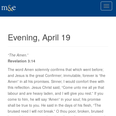
T
o
g
g
l
Evening, April 19
e
n
a
v
“The Amen.”
i
Revelation 3:14
g
The word
Amen
solemnly confirms that which went before;
a
and Jesus is the great Confirmer; immutable, forever is “the
t
Amen” in all
his promises. Sinner
, I would comfort thee with
i
this reflection. Jesus Christ said, “Come unto me all ye that
o
labour and are heavy laden, and I will give you rest.” If you
n
come to him, he will say “Amen” in your soul; his promise
shall be true
to you
. He said in the days of his flesh, “The
bruised reed I will not break.” O thou poor, broken, bruised