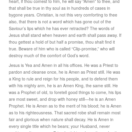
heart, if thou comest to him, he will say “Amen” to thee, and
that shall be true in
thy
soul as in hundreds of cases in
bygone years.
Christian
, is not this very comforting to thee
also, that there is not a word which has gone out of the
Saviour’s lips which he has ever retracted? The words of
Jesus shall stand when heaven and earth shall pass away. If
thou gettest a hold of but half a promise, thou shalt find it
true. Beware of him who is called “Clip-promise,” who will
destroy much of the comfort of God’s word.
Jesus is Yea and Amen in all
his offices
. He was a Priest to
pardon and cleanse once, he is Amen as Priest still. He was
a King to rule and reign for his people, and to defend them
with his mighty arm, he is an Amen King, the same still. He
was a Prophet of old, to foretell good things to come, his lips
are most sweet, and drop with honey still—he is an Amen
Prophet. He is Amen as to the merit of his blood; he is Amen
as to his righteousness. That sacred robe shall remain most
fair and glorious when nature shall decay. He is Amen in
every single title which he bears; your Husband, never