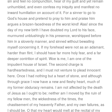
sin and feel no compunction, hear of my guilt and yet remain
unhumbled, and even confess my iniquity and manifest no
inward humiliation on account of it. For a sinner to go to
God’s house and pretend to pray to him and praise him
argues a brazen-facedness of the worst kind! Alas! since the
day of my new birth I have doubted my Lord to his face,
murmured unblushingly in his presence, worshipped before
him in a slovenly manner, and sinned without bewailing
myself concerning it. If my forehead were not as an adamant,
harder than flint, I should have far more holy fear, and a far
deeper contrition of spirit. Woe is me, I am one of the
impudent house of Israel. The second charge is
hardheartedness
, and I must not venture to plead innocent
here. Once I had nothing but a heart of stone, and although
through grace I now have a new and fleshy heart, much of
my former obduracy remains. I am not affected by the death
of Jesus as I ought to be; neither am I moved by the ruin of
my fellow men, the wickedness of the times, the
chastisement of my heavenly Father, and my own failures, as
I should be. O that my heart would melt at the recital of my