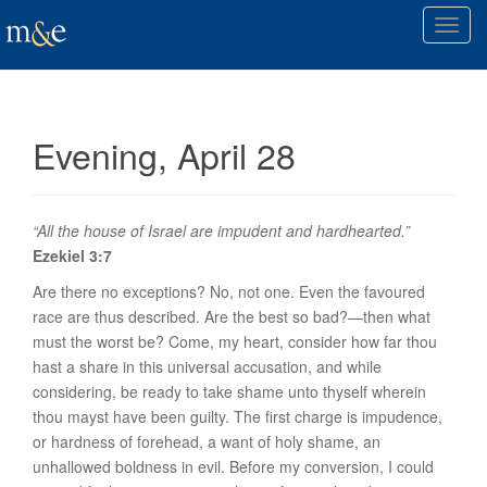
T
o
g
g
l
Evening, April 28
e
n
a
v
“All the house of Israel are impudent and hardhearted.”
i
Ezekiel 3:7
g
Are there no exceptions? No, not one. Even the favoured
a
race are thus described. Are the best so bad?—then what
t
must the worst be? Come, my heart, consider how far thou
i
hast a share in this universal accusation, and while
o
considering, be ready to take shame unto thyself wherein
n
thou mayst have been guilty. The first charge is
impudence
,
or hardness of forehead, a want of holy shame, an
unhallowed boldness in evil. Before my conversion, I could