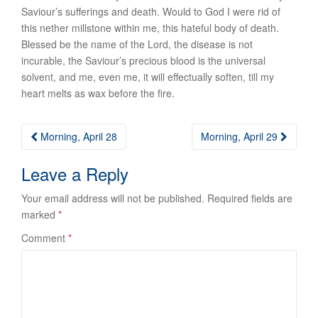
Saviour’s sufferings and death. Would to God I were rid of
this nether millstone within me, this hateful body of death.
Blessed be the name of the Lord, the disease is not
incurable, the Saviour’s precious blood is the universal
solvent, and me, even me, it will effectually soften, till my
heart melts as wax before the fire.
Post
Morning, April 28
Morning, April 29
navigation
Leave a Reply
Your email address will not be published.
Required fields are
marked
*
Comment
*