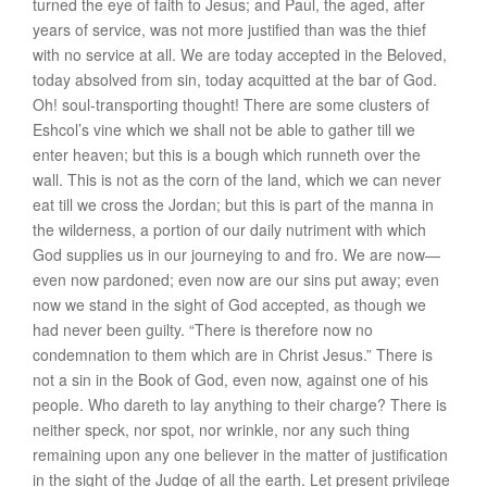
turned the eye of faith to Jesus; and Paul, the aged, after
years of service, was not more justified than was the thief
with no service at all. We are
today
accepted in the Beloved,
today
absolved from sin,
today
acquitted at the bar of God.
Oh! soul-transporting thought! There are some clusters of
Eshcol’s vine which we shall not be able to gather till we
enter heaven; but this is a bough which runneth over the
wall. This is not as the corn of the land, which we can never
eat till we cross the Jordan; but this is part of the manna in
the wilderness, a portion of our daily nutriment with which
God supplies us in our journeying to and fro. We are
now
—
even
now
pardoned; even
now
are our sins put away; even
now
we stand in the sight of God accepted, as though we
had never been guilty. “There is therefore
now
no
condemnation to them which are in Christ Jesus.” There is
not a sin in the Book of God, even
now
, against one of his
people. Who dareth to lay anything to their charge? There is
neither speck, nor spot, nor wrinkle, nor any such thing
remaining upon any one believer in the matter of justification
in the sight of the Judge of all the earth. Let present privilege