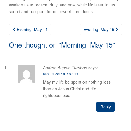
awaken us to present duty, and now, while life lasts, let us
spend and be spent for our sweet Lord Jesus.
Post
Evening, May 14
Evening, May 15
navigation
One thought on “
Morning, May 15
”
Andrea Angela Turnboe
says:
May 15, 2017 at 6:07 am
May my life be spent on nothing less
than on Jesus Christ and His
righteousness.
Reply