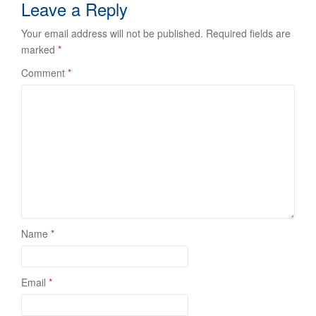
Leave a Reply
Your email address will not be published.
Required fields are
marked
*
Comment
*
Name
*
Email
*