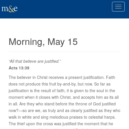
T
o
g
g
l
Morning, May 15
e
n
a
v
“All that believe are justified.”
i
Acts 13:39
g
The believer in Christ receives a
present
justification. Faith
a
does not produce this fruit by-and-by, but
now
. So far as
t
justification is the result of faith, it is given to the soul in the
i
moment when it closes with Christ, and accepts him as its all
o
in all. Are they who stand before the throne of God justified
n
now?—so are we, as truly and as clearly justified as they who
walk in white and sing melodious praises to celestial harps.
The thief upon the cross was justified the moment that he