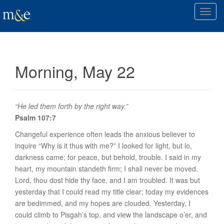
T
o
g
g
l
Morning, May 22
e
n
a
v
“He led them forth by the right way.”
i
Psalm 107:7
g
Changeful experience often leads the anxious believer to
a
inquire “Why is it thus with me?” I looked for light, but lo,
t
darkness came; for peace, but behold, trouble. I said in my
i
heart, my mountain standeth firm; I shall never be moved.
o
Lord, thou dost hide thy face, and I am troubled. It was but
n
yesterday that I could read my title clear; today my evidences
are bedimmed, and my hopes are clouded. Yesterday, I
could climb to Pisgah’s top, and view the landscape o’er, and