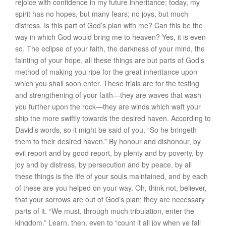
rejoice with confidence in my future inheritance; today, my
spirit has no hopes, but many fears; no joys, but much
distress. Is this part of God’s plan with me? Can this be the
way in which God would bring me to heaven? Yes, it is even
so. The eclipse of your faith, the darkness of your mind, the
fainting of your hope, all these things are but parts of God’s
method of making you ripe for the great inheritance upon
which you shall soon enter. These trials are for the testing
and strengthening of your faith—they are waves that wash
you further upon the rock—they are winds which waft your
ship the more swiftly towards the desired haven. According to
David’s words, so it might be said of you, “So he bringeth
them to their desired haven.” By honour and dishonour, by
evil report and by good report, by plenty and by poverty, by
joy and by distress, by persecution and by peace, by all
these things is the life of your souls maintained, and by each
of these are you helped on your way. Oh, think not, believer,
that your sorrows are out of God’s plan; they are necessary
parts of it. “We must, through much tribulation, enter the
kingdom.” Learn, then, even to “count it all joy when ye fall