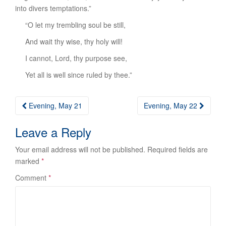
into divers temptations.”
“O let my trembling soul be still,
And wait thy wise, thy holy will!
I cannot, Lord, thy purpose see,
Yet all is well since ruled by thee.”
Post
Evening, May 21
Evening, May 22
navigation
Leave a Reply
Your email address will not be published.
Required fields are
marked
*
Comment
*