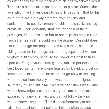
countenances the remembrance of his dearly-beloved Jesus.
The Lord’s people are
dear for another’s sake
. Such is the
love which the Father bears to his only begotten, that for his
sake he raises his lowly brethren from poverty and
banishment, to courtly companionship, noble rank, and royal
provision. Their
deformity shall not rob them of their
privileges
. Lameness is no bar to sonship; the cripple is as
much the heir as if he could run like Asahel. Our right does
not limp, though our might may. A king’s table is a noble
hiding-place for lame legs, and at the gospel feast we learn
to glory in infirmities, because the power of Christ resteth
upon us. Yet grievous
disability
may mar the persons of the
best-loved saints
. Here is one feasted by David, and yet so
lame in both his feet that he could not go up with the king
when he fled from the city, and was therefore maligned and
injured by his servant Ziba. Saints whose faith is weak, and
whose knowledge is slender, are great losers; they are
exposed to many enemies, and cannot follow the king
whithersoever he goeth. This
disease frequently arises from
falls
. Bad nursing in their spiritual infancy often causes