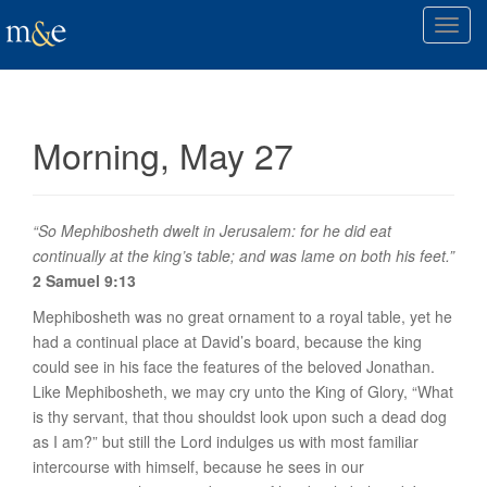
T
o
g
g
l
Morning, May 27
e
n
a
v
“So Mephibosheth dwelt in Jerusalem: for he did eat
i
continually at the king’s table; and was lame on both his feet.”
g
2 Samuel 9:13
a
Mephibosheth was no great ornament to a royal table, yet he
t
had a continual place at David’s board, because the king
i
could see in his face the features of the beloved Jonathan.
o
Like Mephibosheth, we may cry unto the King of Glory, “What
n
is thy servant, that thou shouldst look upon such a dead dog
as I am?” but still the Lord indulges us with most familiar
intercourse with himself, because he sees in our