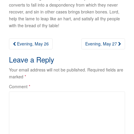
converts to fall into a despondency from which they never
recover, and sin in other cases brings broken bones. Lord,
help the lame to leap like an hart, and satisfy all thy people
with the bread of thy table!
Post
Evening, May 26
Evening, May 27
navigation
Leave a Reply
Your email address will not be published.
Required fields are
marked
*
Comment
*