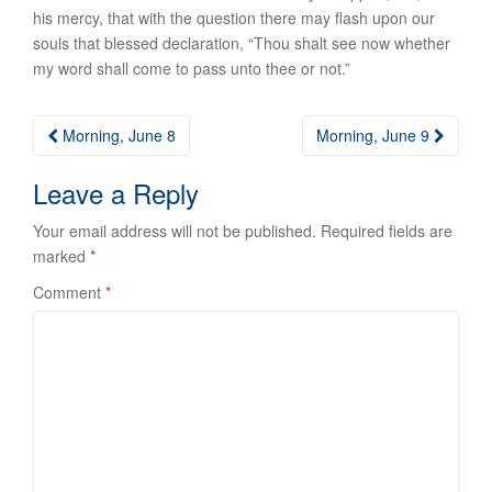
his mercy, that with the question there may flash upon our
souls that blessed declaration, “Thou shalt see now whether
my word shall come to pass unto thee or not.”
Post
Morning, June 8
Morning, June 9
navigation
Leave a Reply
Your email address will not be published.
Required fields are
marked
*
Comment
*