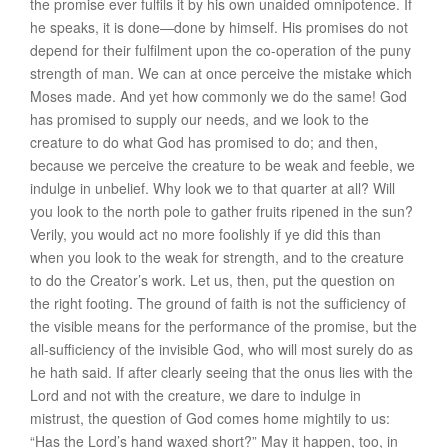
the promise ever fulfils it by his own unaided omnipotence. If
he speaks, it is done—done by himself. His promises do not
depend for their fulfilment upon the co-operation of the puny
strength of man. We can at once perceive the mistake which
Moses made. And yet how commonly we do the same! God
has promised to supply our needs, and we look to the
creature to do what God has promised to do; and then,
because we perceive the creature to be weak and feeble, we
indulge in unbelief. Why look we to that quarter at all? Will
you look to the north pole to gather fruits ripened in the sun?
Verily, you would act no more foolishly if ye did this than
when you look to the weak for strength, and to the creature
to do the Creator’s work. Let us, then, put the question on
the right footing. The ground of faith is not the sufficiency of
the visible means for the performance of the promise, but the
all-sufficiency of the invisible God, who will most surely do as
he hath said. If after clearly seeing that the onus lies with the
Lord and not with the creature, we dare to indulge in
mistrust, the question of God comes home mightily to us:
“Has the Lord’s hand waxed short?” May it happen, too, in