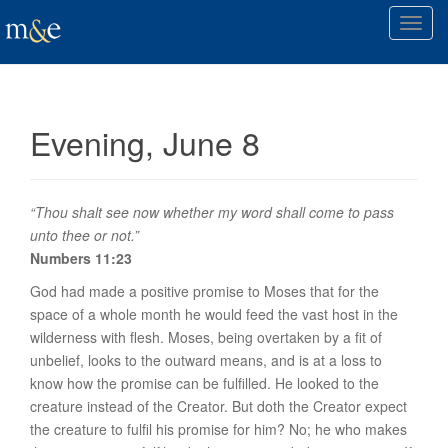
T
o
g
g
l
Evening, June 8
e
n
a
v
“Thou shalt see now whether my word shall come to pass
i
unto thee or not.”
g
Numbers 11:23
a
God had made a positive promise to Moses that for the
t
space of a whole month he would feed the vast host in the
i
wilderness with flesh. Moses, being overtaken by a fit of
o
unbelief, looks to the outward means, and is at a loss to
n
know how the promise can be fulfilled. He looked to the
creature instead of the Creator. But doth the Creator expect
the creature to fulfil his promise for him? No; he who makes