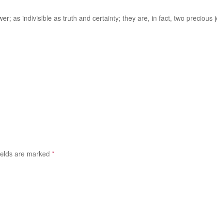
er; as indivisible as truth and certainty; they are, in fact, two precious j
ields are marked
*