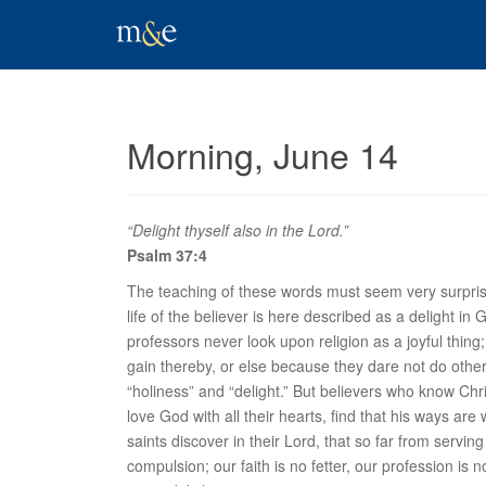
Morning, June 14
“Delight thyself also in the Lord.”
Psalm 37:4
The teaching of these words must seem very surprising
life of the believer is here described as a
delight
in G
professors never look upon religion as a joyful thing; t
gain thereby, or else because they dare not do othe
“holiness” and “delight.” But believers who know Chri
love God with all their hearts, find that his ways ar
saints discover in their Lord, that so far from serv
compulsion; our faith is no fetter, our profession is