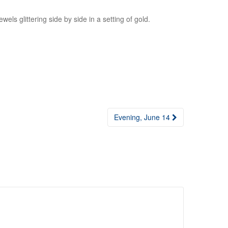
ewels glittering side by side in a setting of gold.
Evening, June 14