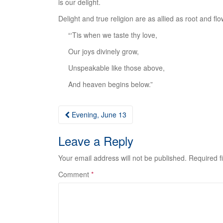
is our delight.
Delight and true religion are as allied as root and flow
“‘Tis when we taste thy love,
Our joys divinely grow,
Unspeakable like those above,
And heaven begins below.”
Post
Evening, June 13
navigation
Leave a Reply
Your email address will not be published.
Required f
Comment
*