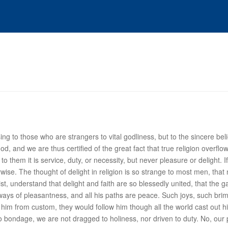
 to those who are strangers to vital godliness, but to the sincere believ
od, and we are thus certified of the great fact that true religion over
o them it is service, duty, or necessity, but never pleasure or delight. If 
rwise. The thought of
delight
in religion is so strange to most men, that
st, understand that delight and faith are so blessedly united, that the 
e ways of pleasantness, and all his paths are peace. Such joys, such bri
ing him from custom, they would follow him though all the world cast out
 no bondage, we are not dragged to holiness, nor driven to duty. No, our 