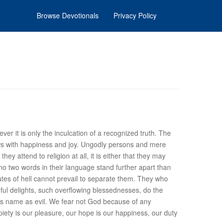
Browse Devotionals
Privacy Policy
er it is only the inculcation of a recognized truth. The
flows with happiness and joy. Ungodly persons and mere
they attend to religion at all, it is either that they may
 no two words in their language stand further apart than
gates of hell cannot prevail to separate them. They who
mful delights, such overflowing blessednesses, do the
 his name as evil. We fear not God because of any
piety is our pleasure, our hope is our happiness, our duty