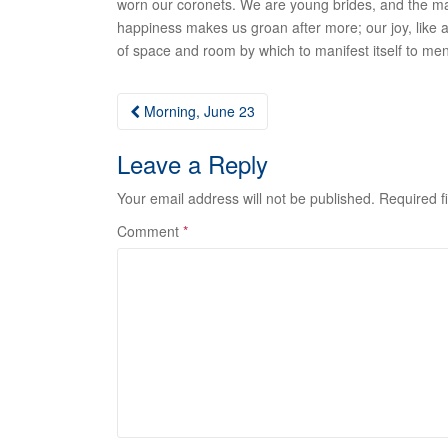
worn our coronets. We are young brides, and the mar
happiness makes us groan after more; our joy, like a 
of space and room by which to manifest itself to men
Post
Morning, June 23
navigation
Leave a Reply
Your email address will not be published.
Required f
Comment
*