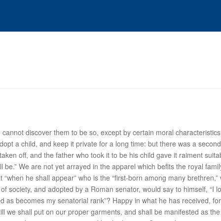
 cannot discover them to be so, except by certain moral characteristics
 a child, and keep it private for a long time: but there was a second 
aken off, and the father who took it to be his child gave it raiment suita
 be.” We are not yet arrayed in the apparel which befits the royal famil
at “when
he
shall appear” who is the “first-born among many brethren,” w
 of society, and adopted by a Roman senator, would say to himself, “I lo
ed as becomes my senatorial rank”? Happy in what he has received, for 
 till we shall put on our proper garments, and shall be manifested as t