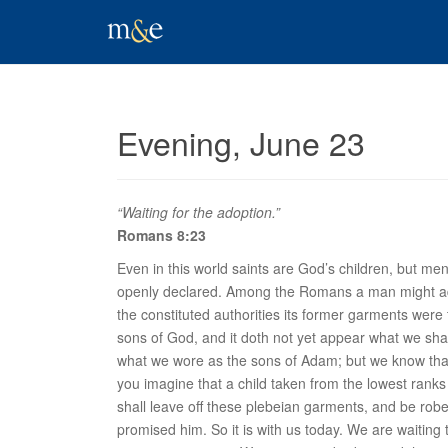
Evening, June 23
“Waiting for the adoption.”
Romans 8:23
Even in this world saints are God’s children, but men
openly declared. Among the Romans a man might adopt
the constituted authorities its former garments were t
sons of God, and it doth not yet appear what we shall
what we wore as the sons of Adam; but we know th
you imagine that a child taken from the lowest ranks
shall leave off these plebeian garments, and be rob
promised him. So it is with us today. We are waiting