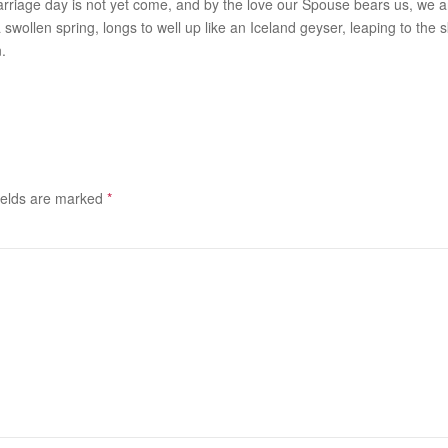
riage day is not yet come, and by the love our Spouse bears us, we are
swollen spring, longs to well up like an Iceland geyser, leaping to the s
.
ields are marked
*