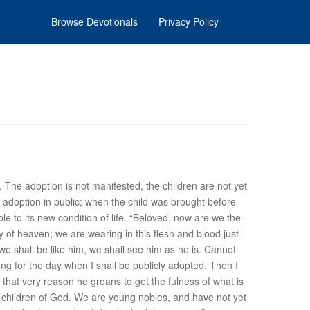
Browse Devotionals
Privacy Policy
. The adoption is not manifested, the children are not yet
adoption in public; when the child was brought before
ble to its new condition of life. “Beloved, now are we the
y of heaven; we are wearing in this flesh and blood just
e shall be like him, we shall see him as he is. Cannot
ng for the day when I shall be publicly adopted. Then I
that very reason he groans to get the fulness of what is
he children of God. We are young nobles, and have not yet