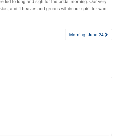
 led to long and sigh for the bridal morning. Our very
kies, and it heaves and groans within our spirit for want
Morning, June 24