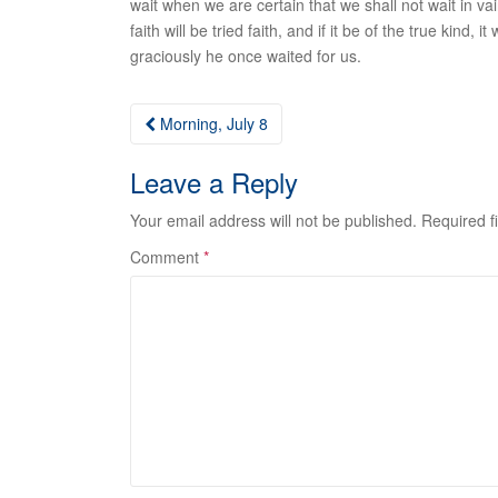
wait when we are certain that we shall not wait in vain
faith will be tried faith, and if it be of the true ki
graciously he once waited for us.
Post
Morning, July 8
navigation
Leave a Reply
Your email address will not be published.
Required f
Comment
*