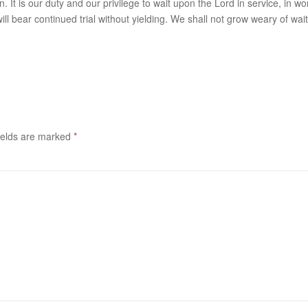
. It is our duty and our privilege to wait upon the Lord in service, in wor
nd, it will bear continued trial without yielding. We shall not grow weary
ields are marked
*