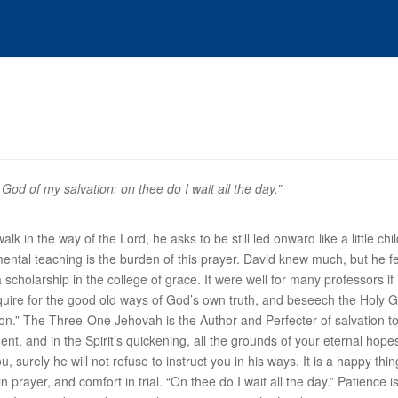
God of my salvation; on thee do I wait all the day.”
k in the way of the Lord, he asks to be still led onward like a little ch
mental teaching is the burden of this prayer. David knew much, but he fel
 scholarship in the college of grace. It were well for many professors if
uire for the good old ways of God’s own truth, and beseech the Holy G
ion
.” The Three-One Jehovah is the Author and Perfecter of salvation t
ment, and in the Spirit’s quickening, all the grounds of your eternal hop
ou, surely he will not refuse to instruct you in his ways. It is a happy 
 prayer, and comfort in trial. “
On thee do I wait all the day
.” Patience i