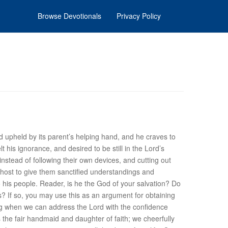
Browse Devotionals
Privacy Policy
ild upheld by its parent’s helping hand, and he craves to
t his ignorance, and desired to be still in the Lord’s
 instead of following their own devices, and cutting out
host to give them sanctified understandings and
o his people. Reader, is he the God of
your
salvation? Do
es? If so, you may use this as an argument for obtaining
thing when we can address the Lord with the confidence
s the fair handmaid and daughter of faith; we cheerfully