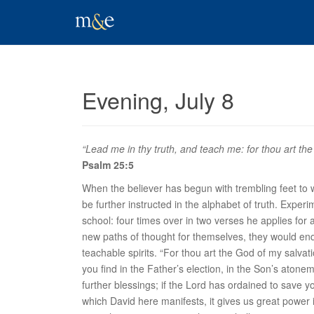
Evening, July 8
“Lead me in thy truth, and teach me: for thou art the 
Psalm 25:5
When the believer has begun with trembling feet to wal
be further instructed in the alphabet of truth. Experi
school: four times over in two verses he applies for a
new paths of thought for themselves, they would enq
teachable spirits. “
For thou art the God of my salvat
you find in the Father’s election, in the Son’s atone
further blessings; if the Lord has ordained to save y
which David here manifests, it gives us great power in