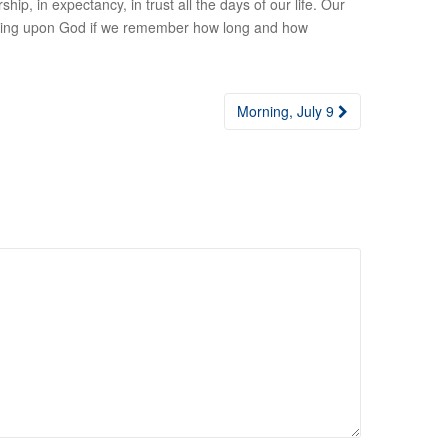
ship, in expectancy, in trust all the days of our life. Our
 of waiting upon God if we remember how long and how
Morning, July 9