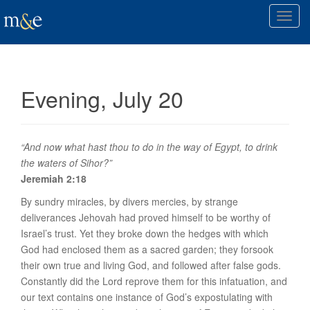
T
o
g
g
l
Evening, July 20
e
n
a
v
“And now what hast thou to do in the way of Egypt, to drink
i
the waters of Sihor?”
g
Jeremiah 2:18
a
By sundry miracles, by divers mercies, by strange
t
deliverances Jehovah had proved himself to be worthy of
i
Israel’s trust. Yet they broke down the hedges with which
o
God had enclosed them as a sacred garden; they forsook
n
their own true and living God, and followed after false gods.
Constantly did the Lord reprove them for this infatuation, and
our text contains one instance of God’s expostulating with