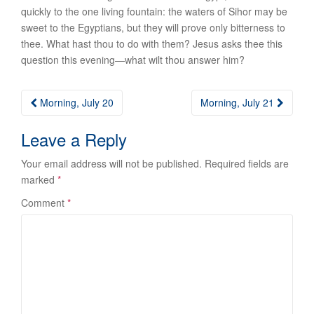
quickly to the one living fountain: the waters of Sihor may be
sweet to the Egyptians, but they will prove only bitterness to
thee. What hast thou to do with them?
Jesus asks thee this
question this evening
—what wilt thou answer him?
Post
Morning, July 20
Morning, July 21
navigation
Leave a Reply
Your email address will not be published.
Required fields are
marked
*
Comment
*