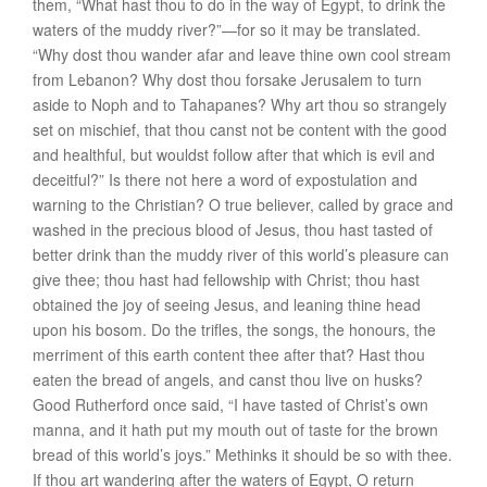
them, “What hast thou to do in the way of Egypt, to drink the
waters of the muddy river?”—for so it may be translated.
“Why dost thou wander afar and leave thine own cool stream
from Lebanon? Why dost thou forsake Jerusalem to turn
aside to Noph and to Tahapanes? Why art thou so strangely
set on mischief, that thou canst not be content with the good
and healthful, but wouldst follow after that which is evil and
deceitful?” Is there not here a word of expostulation and
warning to the Christian? O true believer, called by grace and
washed in the precious blood of Jesus, thou hast tasted of
better drink than the muddy river of this world’s pleasure can
give thee; thou hast had fellowship with Christ; thou hast
obtained the joy of seeing Jesus, and leaning thine head
upon his bosom. Do the trifles, the songs, the honours, the
merriment of this earth content thee after that? Hast thou
eaten the bread of angels, and canst thou live on husks?
Good Rutherford once said, “I have tasted of Christ’s own
manna, and it hath put my mouth out of taste for the brown
bread of this world’s joys.” Methinks it should be so with thee.
If thou art wandering after the waters of Egypt, O return