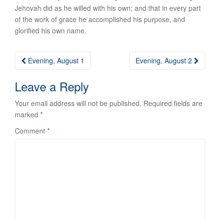
Jehovah did as he willed with his own; and that in every part
of the work of grace he accomplished his purpose, and
glorified his own name.
Post
Evening, August 1
Evening, August 2
navigation
Leave a Reply
Your email address will not be published.
Required fields are
marked
*
Comment
*