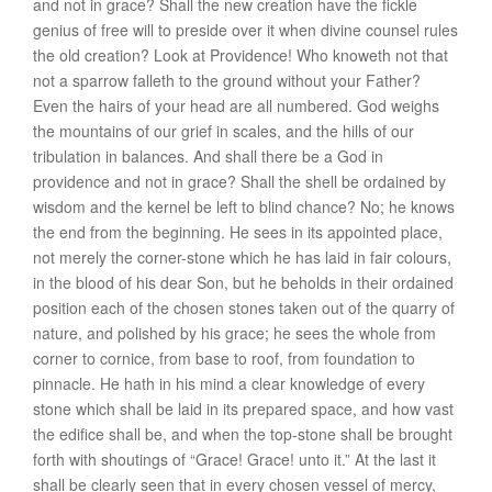
and not in
grace
? Shall the new creation have the fickle
genius of free will to preside over it when divine counsel rules
the old creation? Look at
Providence
! Who knoweth not that
not a sparrow falleth to the ground without your Father?
Even the hairs of your head are all numbered. God weighs
the mountains of our grief in scales, and the hills of our
tribulation in balances. And shall there be a God in
providence and not in grace? Shall the shell be ordained by
wisdom and the kernel be left to blind chance? No; he knows
the end from the beginning. He sees in its appointed place,
not merely the corner-stone which he has laid in fair colours,
in the blood of his dear Son, but he beholds in their ordained
position each of the chosen stones taken out of the quarry of
nature, and polished by his grace; he sees the whole from
corner to cornice, from base to roof, from foundation to
pinnacle. He hath in his mind a clear knowledge of every
stone which shall be laid in its prepared space, and how vast
the edifice shall be, and when the top-stone shall be brought
forth with shoutings of “Grace! Grace! unto it.” At the last it
shall be clearly seen that in every chosen vessel of mercy,