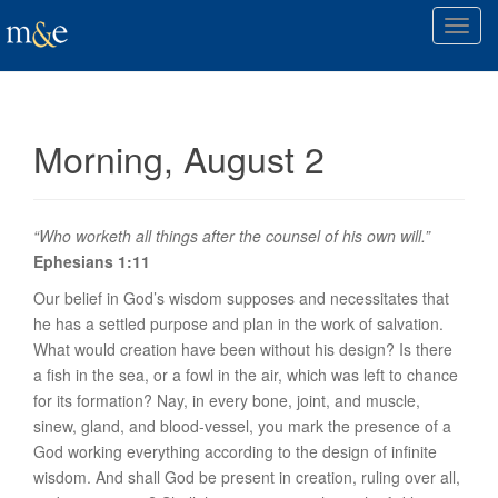
T
o
g
g
l
Morning, August 2
e
n
a
v
“Who worketh all things after the counsel of his own will.”
i
Ephesians 1:11
g
Our belief in God’s wisdom supposes and necessitates that
a
he has a settled purpose and plan in the work of salvation.
t
What would
creation
have been without his design? Is there
i
a fish in the sea, or a fowl in the air, which was left to chance
o
for its formation? Nay, in every bone, joint, and muscle,
n
sinew, gland, and blood-vessel, you mark the presence of a
God working everything according to the design of infinite
wisdom. And shall God be present in creation, ruling over all,