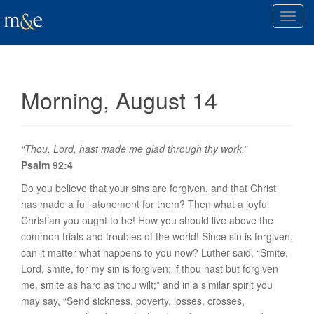
T
o
g
g
l
Morning, August 14
e
n
a
v
“Thou, Lord, hast made me glad through thy work.”
i
Psalm 92:4
g
Do you believe that your sins are forgiven, and that Christ
a
has made a full atonement for them? Then what a joyful
t
Christian
you ought to be
! How you should live above the
i
common trials and troubles of the world! Since sin is forgiven,
o
can it matter what happens to you now? Luther said, “Smite,
n
Lord, smite, for my sin is forgiven; if thou hast but forgiven
me, smite as hard as thou wilt;” and in a similar spirit you
may say, “Send sickness, poverty, losses, crosses,