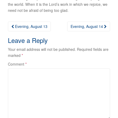
the world. When it is the Lord’s work in which we rejoice, we
need not be afraid of being too glad.
Post
Evening, August 13
Evening, August 14
navigation
Leave a Reply
Your email address will not be published.
Required fields are
marked
*
Comment
*