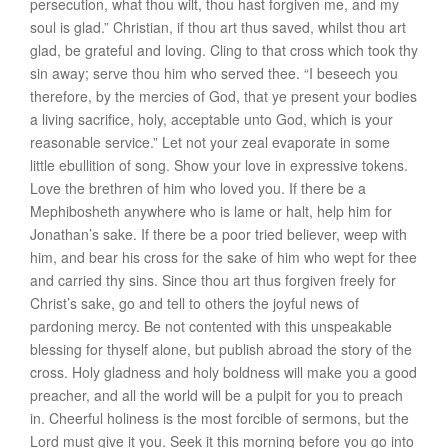
persecution, what thou wilt,
thou hast forgiven me
, and my
soul is glad.” Christian, if thou art thus saved, whilst thou art
glad,
be grateful and
loving
. Cling to that cross which took thy
sin away; serve thou him who served thee. “I beseech you
therefore, by the mercies of God, that ye present your bodies
a living sacrifice, holy, acceptable unto God, which is your
reasonable service.” Let not your zeal evaporate in some
little ebullition of song. Show your love in expressive tokens.
Love the brethren of him who loved you. If there be a
Mephibosheth anywhere who is lame or halt, help him for
Jonathan’s sake. If there be a poor tried believer, weep with
him, and bear his cross for the sake of him who wept for thee
and carried thy sins. Since thou art thus forgiven freely for
Christ’s sake, go and tell to others the joyful news of
pardoning mercy. Be not contented with this unspeakable
blessing for thyself alone, but publish abroad the story of the
cross. Holy gladness and holy boldness will make you a good
preacher, and all the world will be a pulpit for you to preach
in. Cheerful holiness is the most forcible of sermons, but the
Lord must give it you. Seek it this morning before you go into