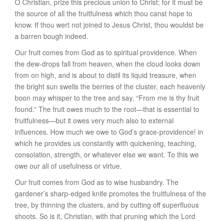
O Christian, prize this precious union to Christ; for it must be
the source of all the fruitfulness which thou canst hope to
know. If thou wert not joined to Jesus Christ, thou wouldst be
a barren bough indeed.
Our fruit comes from God as to
spiritual providence
. When
the dew-drops fall from heaven, when the cloud looks down
from on high, and is about to distil its liquid treasure, when
the bright sun swells the berries of the cluster, each heavenly
boon may whisper to the tree and say, “From me is thy fruit
found.” The fruit owes much to the root—that is essential to
fruitfulness—but it owes very much also to external
influences. How much we owe to God’s grace-providence! in
which he provides us constantly with quickening, teaching,
consolation, strength, or whatever else we want. To this we
owe our all of usefulness or virtue.
Our fruit comes from God as to
wise husbandry
. The
gardener’s sharp-edged knife promotes the fruitfulness of the
tree, by thinning the clusters, and by cutting off superfluous
shoots. So is it, Christian, with that pruning which the Lord