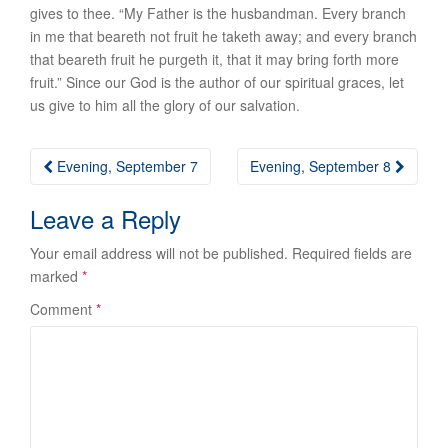
gives to thee. “My Father is the husbandman. Every branch
in me that beareth not fruit he taketh away; and every branch
that beareth fruit he purgeth it, that it may bring forth more
fruit.” Since our God is the author of our spiritual graces, let
us give to him all the glory of our salvation.
Post
Evening, September 7
Evening, September 8
navigation
Leave a Reply
Your email address will not be published.
Required fields are
marked
*
Comment
*