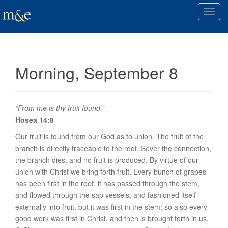
T
o
g
g
l
Morning, September 8
e
n
a
v
“From me is thy fruit found.”
i
Hosea 14:8
g
Our fruit is found from our God as to
union
. The fruit of the
a
branch is directly traceable to the root. Sever the connection,
t
the branch dies, and no fruit is produced. By virtue of our
i
union with Christ we bring forth fruit. Every bunch of grapes
o
has been first in the root, it has passed through the stem,
n
and flowed through the sap vessels, and fashioned itself
externally into fruit, but it was first in the stem; so also every
good work was first in Christ, and then is brought forth in us.