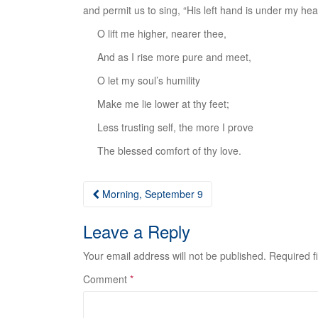
and permit us to sing, “His left hand is under my he
O lift me higher, nearer thee,
And as I rise more pure and meet,
O let my soul’s humility
Make me lie lower at thy feet;
Less trusting self, the more I prove
The blessed comfort of thy love.
Post
Morning, September 9
navigation
Leave a Reply
Your email address will not be published.
Required f
Comment
*