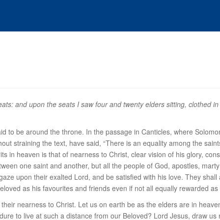
ts: and upon the seats I saw four and twenty elders sitting, clothed in 
aid to be
around the throne
. In the passage in Canticles, where Solomon 
thout straining the text, have said, “There is an equality among the sai
its in heaven is that of nearness to Christ, clear vision of his glory, con
etween one saint and another, but all the people of God, apostles, martyrs
gaze upon their exalted Lord, and be satisfied with his love. They shall al
beloved as his favourites and friends even if not all equally rewarded as
n their nearness to Christ. Let us on earth be as the elders are in heave
dure to live at such a distance from our Beloved? Lord Jesus, draw us ne