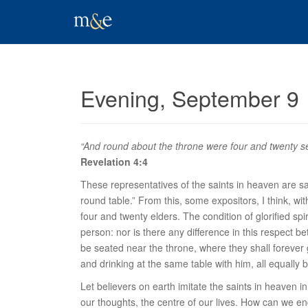
Evening, September 9
“And round about the throne were four and twenty sea
Revelation 4:4
These representatives of the saints in heaven are s
round table.” From this, some expositors, I think, wi
four and twenty elders. The condition of glorified spir
person: nor is there any difference in this respect b
be seated
near the throne
, where they shall forever 
and drinking at the same table with him, all equally 
Let believers on earth imitate the saints in heaven i
our thoughts, the centre of our lives. How can we en