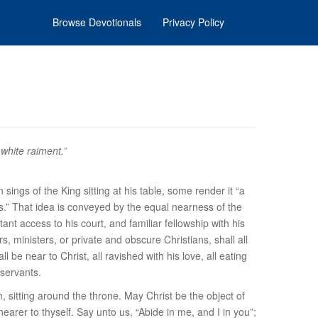
Browse Devotionals
Privacy Policy
white raiment.”
sings of the King sitting at his table, some render it “a
nts.” That idea is conveyed by the equal nearness of the
stant access to his court, and familiar fellowship with his
, ministers, or private and obscure Christians, shall all
l be near to Christ, all ravished with his love, all eating
 servants.
n, sitting around the throne. May Christ be the object of
arer to thyself. Say unto us, “Abide in me, and I in you”;