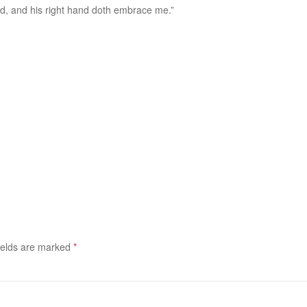
ad, and his right hand doth embrace me.”
ields are marked
*