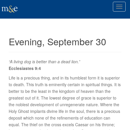
T
o
g
g
l
Evening, September 30
e
n
a
v
“A living dog is better than a dead lion.”
i
Ecclesiastes 9:4
g
Life is a precious thing, and in its humblest form it is superior
a
to death. This truth is eminently certain in spiritual things. It is
t
better to be the least in the kingdom of heaven than the
i
greatest out of it. The lowest degree of grace is superior to
o
the noblest development of unregenerate nature. Where the
n
Holy Ghost implants divine life in the soul, there is a precious
deposit which none of the refinements of education can
equal. The thief on the cross excels Caesar on his throne;