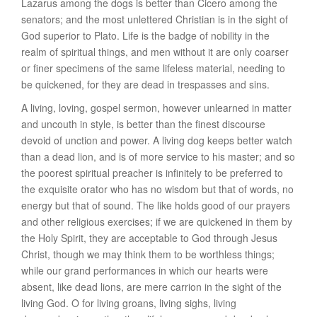
Lazarus among the dogs is better than Cicero among the
senators; and the most unlettered Christian is in the sight of
God superior to Plato. Life is the badge of nobility in the
realm of spiritual things, and men without it are only coarser
or finer specimens of the same lifeless material, needing to
be quickened, for they are dead in trespasses and sins.
A living, loving, gospel sermon, however unlearned in matter
and uncouth in style, is better than the finest discourse
devoid of unction and power. A living dog keeps better watch
than a dead lion, and is of more service to his master; and so
the poorest spiritual preacher is infinitely to be preferred to
the exquisite orator who has no wisdom but that of words, no
energy but that of sound. The like holds good of our prayers
and other religious exercises; if we are quickened in them by
the Holy Spirit, they are acceptable to God through Jesus
Christ, though we may think them to be worthless things;
while our grand performances in which our hearts were
absent, like dead lions, are mere carrion in the sight of the
living God. O for living groans, living sighs, living