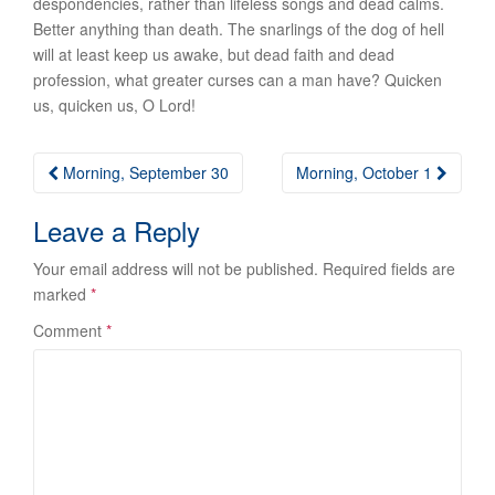
despondencies, rather than lifeless songs and dead calms.
Better anything than death. The snarlings of the dog of hell
will at least keep us awake, but dead faith and dead
profession, what greater curses can a man have? Quicken
us, quicken us, O Lord!
Post
Morning, September 30
Morning, October 1
navigation
Leave a Reply
Your email address will not be published.
Required fields are
marked
*
Comment
*