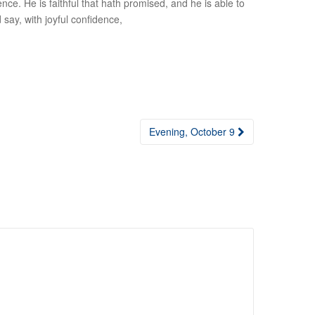
e. He is faithful that hath promised, and he is able to
 say, with joyful confidence,
Evening, October 9