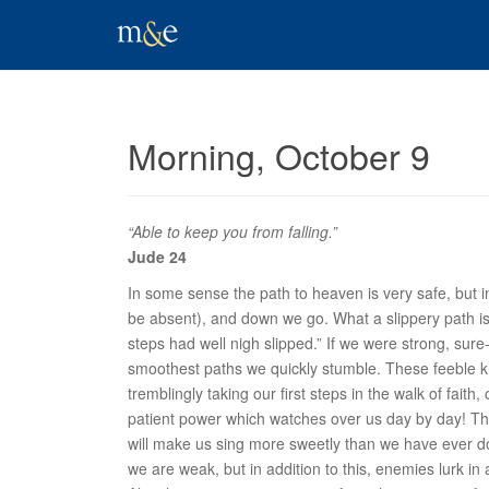
Morning, October 9
“Able to keep you from falling.”
Jude 24
In some sense the path to heaven is very safe, but i
be absent), and down we go. What a slippery path i
steps had well nigh slipped.” If we were strong, sur
smoothest paths we quickly stumble. These feeble k
tremblingly taking our first steps in the walk of fai
patient power which watches over us day by day! Thi
will make us sing more sweetly than we have ever don
we are weak, but in addition to this, enemies lurk i