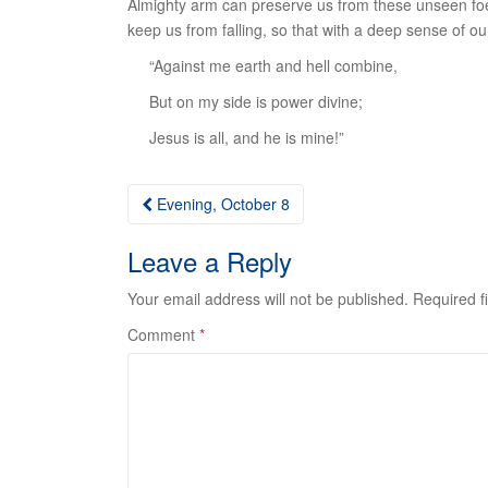
Almighty arm can preserve us from these unseen foes
keep us from falling, so that with a deep sense of ou
“Against me earth and hell combine,
But on my side is power divine;
Jesus is all, and he is mine!”
Post
Evening, October 8
navigation
Leave a Reply
Your email address will not be published.
Required f
Comment
*