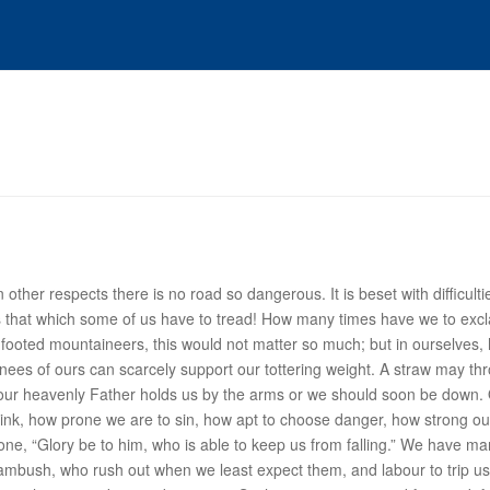
n other respects there is
no road so dangerous
. It is beset with difficu
s that which some of us have to tread! How many times have we to excl
e-footed mountaineers, this would not matter so much; but in ourselves,
nees of ours can scarcely support our tottering weight. A straw may t
th, our heavenly Father holds us by the arms or we should soon be down. 
nk, how prone we are to sin, how apt to choose danger, how strong our
e, “Glory be to him, who is able to keep us from falling.”
We have man
n ambush, who rush out when we least expect them, and labour to trip us