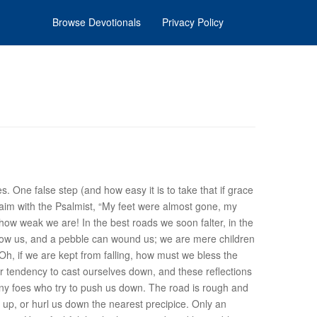
Browse Devotionals
Privacy Policy
lties. One false step (and how easy it is to take that if grace
aim with the Psalmist, “My feet were almost gone, my
how weak we are
! In the best roads
we soon falter
, in the
hrow us, and a pebble can wound us; we are mere children
Oh, if we are kept from falling, how must we bless the
 tendency to cast ourselves down, and these reflections
y foes
who try to push us down. The road is rough and
 up, or hurl us down the nearest precipice. Only an