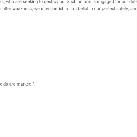
, who are seeking to destroy us. Such an arm is engaged for our defenc
r utter weakness, we may cherish a firm belief in our perfect safety, and
ields are marked
*