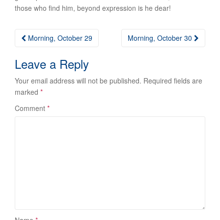
those who find him, beyond expression is he dear!
Post
Morning, October 29
Morning, October 30
navigation
Leave a Reply
Your email address will not be published.
Required fields are
marked
*
Comment
*