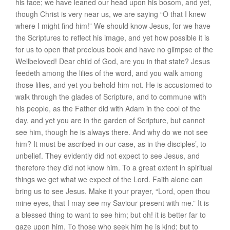
his face; we have leaned our head upon his bosom, and yet,
though Christ is very near us, we are saying “O that I knew
where I might find him!” We should know Jesus, for we have
the Scriptures to reflect his image, and yet how possible it is
for us to open that precious book and have no glimpse of the
Wellbeloved! Dear child of God, are you in that state? Jesus
feedeth among the lilies of the word, and you walk among
those lilies, and yet you behold him not. He is accustomed to
walk through the glades of Scripture, and to commune with
his people, as the Father did with Adam in the cool of the
day, and yet you are in the garden of Scripture, but cannot
see him, though he is always there. And why do we not see
him? It must be ascribed in our case, as in the disciples’, to
unbelief. They evidently did not expect to see Jesus, and
therefore they did not know him. To a great extent in spiritual
things we get what we expect of the Lord. Faith alone can
bring us to see Jesus. Make it your prayer, “Lord, open thou
mine eyes, that I may see my Saviour present with me.” It is
a blessed thing to want to see him; but oh! it is better far to
gaze upon him. To those who seek him he is kind; but to