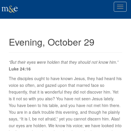
T
o
g
g
l
Evening, October 29
e
n
a
v
“But their eyes were holden that they should not know him.”
i
Luke 24:16
g
The disciples ought to have known Jesus, they had heard his
a
voice so often, and gazed upon that marred face so
t
frequently, that it is wonderful they did not discover him. Yet
i
is it not so with you also? You have not seen Jesus lately.
o
You have been to his table, and you have not met him there.
n
You are in a dark trouble this evening, and though he plainly
says, “It is I, be not afraid,” yet you cannot discern him. Alas!
our eyes are holden. We know his voice; we have looked into