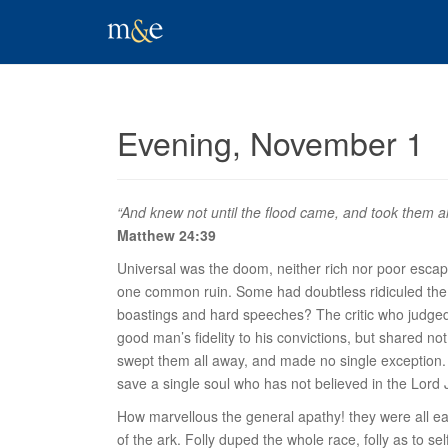
Evening, November 1
“And knew not until the flood came, and took them al
Matthew 24:39
Universal was the doom, neither rich nor poor escape
one common ruin. Some had doubtless ridiculed the
boastings and hard speeches? The critic who judged
good man’s fidelity to his convictions, but shared no
swept them
all
away, and made no single exception. Ev
save a single soul who has not believed in the Lord 
How marvellous the general apathy! they were all ea
of the ark. Folly duped the whole race, folly as to s