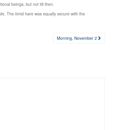
ional beings, but not till then.
afe. The timid hare was equally secure with the
Morning, November 2