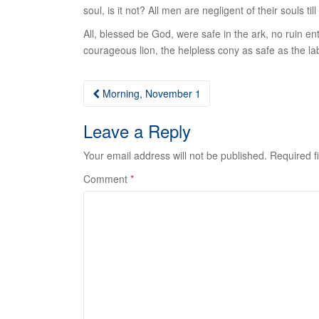
soul, is it not? All men are negligent of their souls t
All
, blessed be God, were safe in the ark, no ruin e
courageous lion, the helpless cony as safe as the lab
Post
Morning, November 1
navigation
Leave a Reply
Your email address will not be published.
Required f
Comment
*