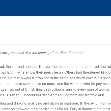
l away: so shall also the coming of the Son of man be.”
d: the learned and the illiterate, the admired and the abhorred, the rel
 patriarch—where now their merry jests? Others had threatened him f
 the old man’s work is drowned in the same sea which covers his snee
t in them, have sunk to rise no more, and the workers who for pay helped
en so, out of Christ, final destruction is sure to every man of woman b
Jesus. My soul, behold this wide-spread judgment and tremble at it.
ting and drinking, marrying and giving in marriage, till the awful mor
elf-preservation—the most foolish of all follies. Folly in doubting the m