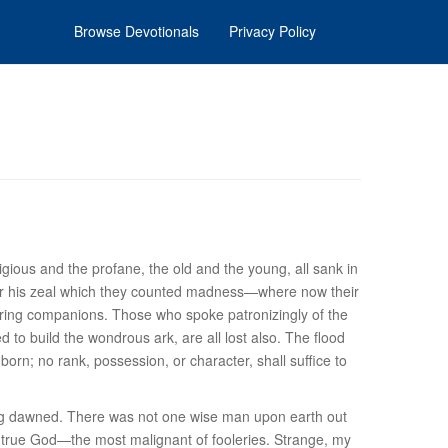
Browse Devotionals
Privacy Policy
igious and the profane, the old and the young, all sank in
or his zeal which they counted madness—where now their
ring companions. Those who spoke patronizingly of the
 to build the wondrous ark, are all lost also. The flood
orn; no rank, possession, or character, shall suffice to
ning dawned. There was not one wise man upon earth out
ost true God—the most malignant of fooleries. Strange, my