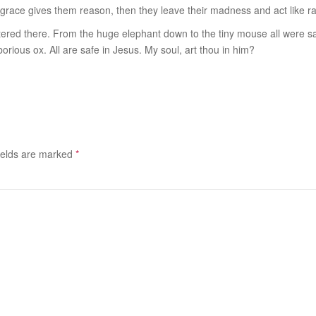
ill grace gives them reason, then they leave their madness and act like rat
ntered there. From the huge elephant down to the tiny mouse all were s
orious ox. All are safe in Jesus. My soul, art thou in him?
ields are marked
*