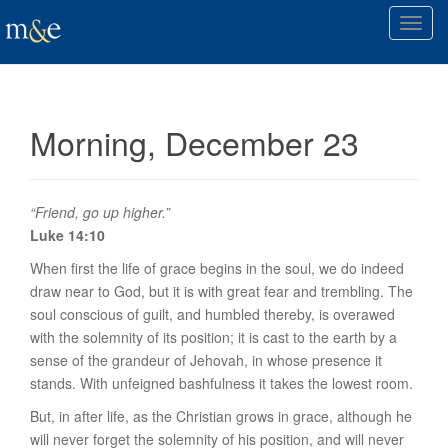
T
o
g
g
l
Morning, December 23
e
n
a
v
“Friend, go up higher.”
i
Luke 14:10
g
When first the life of grace begins in the soul, we do indeed
a
draw near to God, but it is with great fear and trembling. The
t
soul conscious of guilt, and humbled thereby, is overawed
i
with the solemnity of its position; it is cast to the earth by a
o
sense of the grandeur of Jehovah, in whose presence it
n
stands. With unfeigned bashfulness it takes the lowest room.
But, in after life, as the Christian grows in grace, although he
will never forget the solemnity of his position, and will never