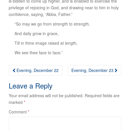
is bidden to come up higher, and is enabled to exercise the
privilege of rejoicing in God, and drawing near to him in holy
confidence, saying, “Abba, Father.”
“So may we go from strength to strength,
And daily grow in grace,
Till in thine image raised at length,
We see thee face to face.”
Post
Evening, December 22
Evening, December 23
navigation
Leave a Reply
Your email address will not be published.
Required fields are
marked
*
Comment
*