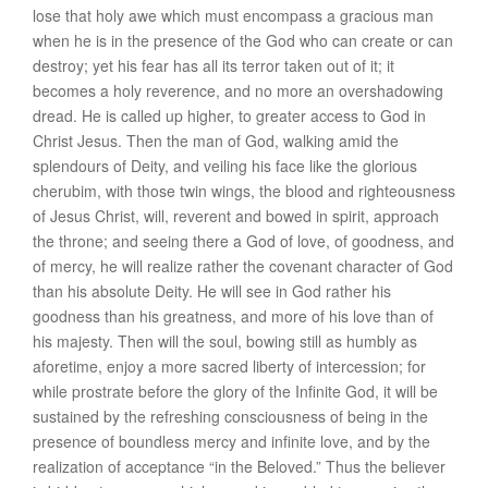
lose that holy awe which must encompass a gracious man
when he is in the presence of the God who can create or can
destroy; yet his fear has all its terror taken out of it; it
becomes a holy reverence, and no more an overshadowing
dread. He is called up higher, to greater access to God in
Christ Jesus. Then the man of God, walking amid the
splendours of Deity, and veiling his face like the glorious
cherubim, with those twin wings, the blood and righteousness
of Jesus Christ, will, reverent and bowed in spirit, approach
the throne; and seeing there a God of love, of goodness, and
of mercy, he will realize rather the covenant character of God
than his absolute Deity. He will see in God rather his
goodness than his greatness, and more of his love than of
his majesty. Then will the soul, bowing still as humbly as
aforetime, enjoy a more sacred liberty of intercession; for
while prostrate before the glory of the Infinite God, it will be
sustained by the refreshing consciousness of being in the
presence of boundless mercy and infinite love, and by the
realization of acceptance “in the Beloved.” Thus the believer