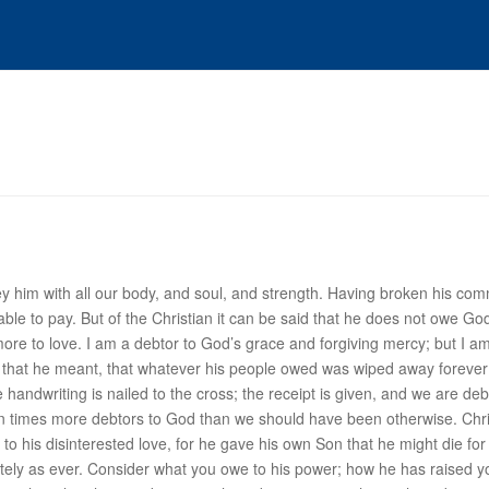
ey him with all our body, and soul, and strength. Having broken his com
ble to pay. But of the
Christian
it can be said that he does not owe Go
more to
love
. I am a debtor to God’s grace and forgiving mercy; but I am 
d by that he meant, that whatever his people owed was wiped away foreve
the handwriting is nailed to the cross; the receipt is given, and we are d
en times more debtors to God than we should have been otherwise. Chr
o his disinterested love, for he gave his own Son that he might die fo
nitely as ever. Consider what you owe to his
power
; how he has raised y