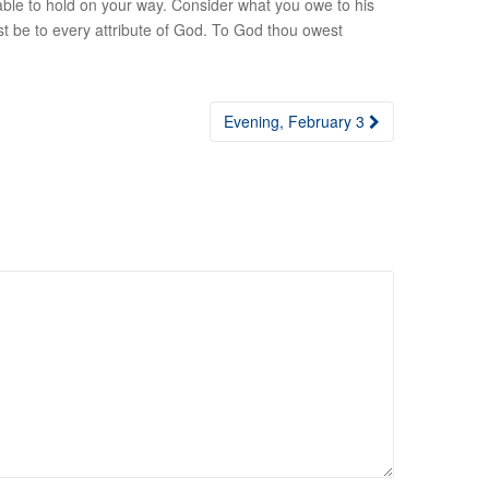
able to hold on your way. Consider what you owe to his
 be to every attribute of God. To God thou owest
Evening, February 3