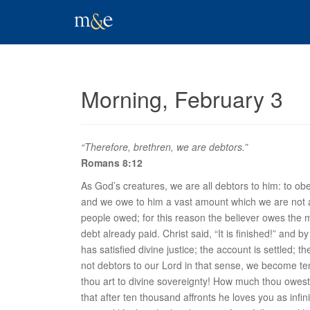
Morning, February 3
“Therefore, brethren, we are debtors.”
Romans 8:12
As God’s creatures, we are all debtors to him: to ob
and we owe to him a vast amount which we are not a
people owed; for this reason the believer owes the 
debt already paid. Christ said, “It is finished!” an
has satisfied divine justice; the account is settled; 
not debtors to our Lord in that sense, we become t
thou art to divine
sovereignty
! How much thou owest t
that after ten thousand affronts he loves you as infi