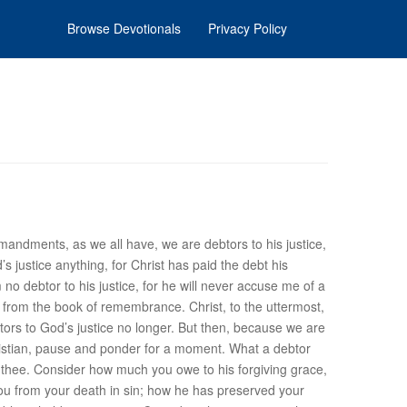
Browse Devotionals
Privacy Policy
mandments, as we all have, we are debtors to his justice,
d’s
justice
anything, for Christ has paid the debt his
no debtor to his justice, for he will never accuse me of a
r from the book of remembrance. Christ, to the uttermost,
ebtors to God’s justice no longer. But then, because we are
istian, pause and ponder for a moment. What a debtor
r thee. Consider how much you owe to his forgiving
grace
,
ou from your death in sin; how he has preserved your