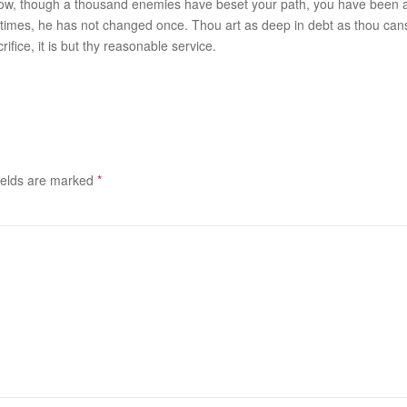
nd how, though a thousand enemies have beset your path, you have been 
mes, he has not changed once. Thou art as deep in debt as thou canst
rifice, it is but thy reasonable service.
ields are marked
*