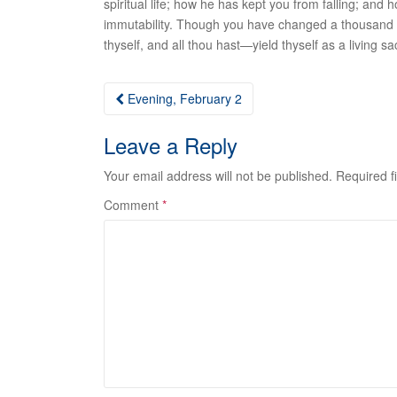
spiritual life; how he has kept you from falling; a
immutability
. Though you have changed a thousand ti
thyself, and all thou hast—yield thyself as a living sac
Post
Evening, February 2
navigation
Leave a Reply
Your email address will not be published.
Required f
Comment
*