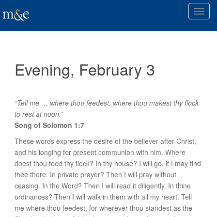
T
o
g
g
l
Evening, February 3
e
n
a
v
“Tell me … where thou feedest, where thou makest thy flock
i
to rest at noon.”
g
Song of Solomon 1:7
a
These words express the desire of the believer after Christ,
t
and his longing for present communion with him. Where
i
doest thou feed thy flock? In
thy house
? I will go, if I may find
o
thee there. In private
prayer
? Then I will pray without
n
ceasing. In the
Word
? Then I will read it diligently. In thine
ordinances
? Then I will walk in them with all my heart. Tell
me where thou feedest, for wherever thou standest as the