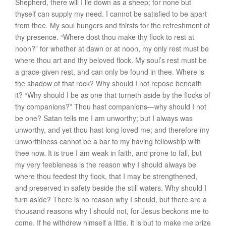
Shepherd, there will I lie down as a sheep; for none but
thyself can supply my need. I cannot be satisfied to be apart
from thee. My soul hungers and thirsts for the refreshment of
thy presence. “Where dost thou make thy flock to rest at
noon?” for whether at dawn or at noon, my only rest must be
where thou art and thy beloved flock. My soul’s rest must be
a grace-given rest, and can only be found in thee. Where is
the shadow of that rock? Why should I not repose beneath
it? “Why should I be as one that turneth aside by the flocks of
thy companions?” Thou hast companions—why should I not
be one? Satan tells me I am unworthy; but I always was
unworthy, and yet thou hast long loved me; and therefore my
unworthiness cannot be a bar to my having fellowship with
thee now. It is true I am weak in faith, and prone to fall, but
my very feebleness is the reason why I should always be
where thou feedest thy flock, that I may be strengthened,
and preserved in safety beside the still waters. Why should I
turn aside? There is no reason why I should, but there are a
thousand reasons why I should not, for Jesus beckons me to
come. If he withdrew himself a little, it is but to make me prize