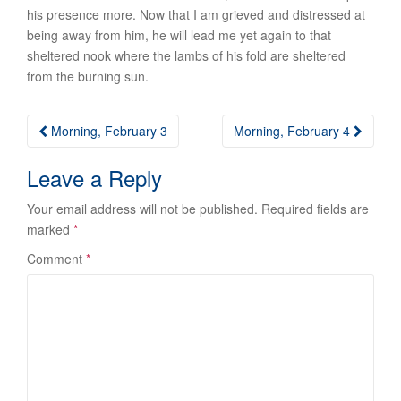
his presence more. Now that I am grieved and distressed at
being away from him, he will lead me yet again to that
sheltered nook where the lambs of his fold are sheltered
from the burning sun.
Post
Morning, February 3
Morning, February 4
navigation
Leave a Reply
Your email address will not be published.
Required fields are
marked
*
Comment
*