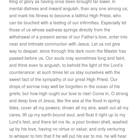
King of glory as having once been brought far lower, in
mental distress and inward anguish, than any one among us;
and mark his fitness to become a faithful High Priest, who
can be touched with a feeling of our infirmities. Especially let
those of us whose sadness springs directly from the
withdrawal of a present sense of our Father’s love, enter into
near and intimate communion with Jesus. Let us not give
way to despair, since through this dark room the Master has
passed before us. Our souls may sometimes long and faint,
and thirst even to anguish, to behold the light of the Lord’s
countenance: at such times let us stay ourselves with the
sweet fact of the sympathy of our great High Priest. Our
drops of sorrow may well be forgotten in the ocean of his
griefs; but how high ought our love to rise! Come in, O strong
and deep love of Jesus, like the sea at the flood in spring
tides, cover all my powers, drown all my sins, wash out all my
cares, lift up my earth-bound soul, and float it right up to my
Lord’s feet, and there let me lie, a poor broken shell, washed
up by his love, having no virtue or value; and only venturing
to whisper to him that if he will put his ear to me, he will hear