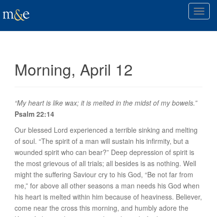
T
o
g
g
l
Morning, April 12
e
n
a
v
“My heart is like wax; it is melted in the midst of my bowels.”
i
Psalm 22:14
g
Our blessed Lord experienced a terrible sinking and melting
a
of soul. “The spirit of a man will sustain his infirmity, but a
t
wounded spirit who can bear?” Deep depression of spirit is
i
the most grievous of all trials; all besides is as nothing. Well
o
might the suffering Saviour cry to his God, “Be not far from
n
me,” for above all other seasons a man needs his God when
his heart is melted within him because of heaviness. Believer,
come near the cross this morning, and humbly adore the