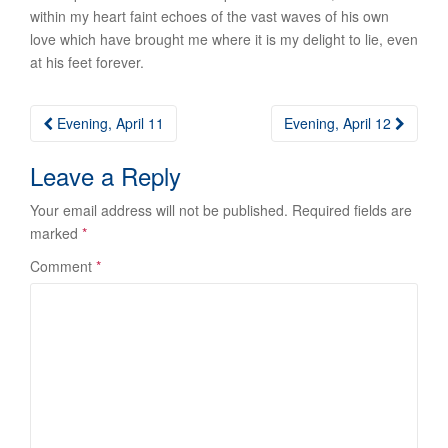
within my heart faint echoes of the vast waves of his own
love which have brought me where it is my delight to lie, even
at his feet forever.
Post
Evening, April 11
Evening, April 12
navigation
Leave a Reply
Your email address will not be published.
Required fields are
marked
*
Comment
*