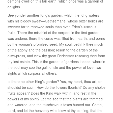
demons dwell on this fair earth, which once was a garden of
delights.
See yonder another King’s garden, which the King waters
with his bloody sweat—
Gethsemane
, whose bitter herbs are
sweeter far to renewed souls than even Eden’s luscious
fruits. There the mischief of the serpent in the first garden
was undone: there the curse was lifted from earth, and borne
by the woman’s promised seed. My soul, bethink thee much
of the agony and the passion; resort to the garden of the
olive-press, and view thy great Redeemer rescuing thee from
thy lost estate. This is the garden of gardens indeed, wherein
the soul may see the guilt of sin and the power of love, two
sights which surpass all others.
Is there no other King’s garden? Yes,
my heart
, thou art, or
shouldst be such. How do the flowers flourish? Do any choice
fruits appear? Does the King walk within, and rest in the
bowers of my spirit? Let me see that the plants are trimmed
and watered, and the mischievous foxes hunted out. Come,
Lord, and let the heavenly wind blow at thy coming, that the