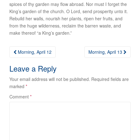
spices of thy garden may flow abroad. Nor must I forget the
King’s garden of
the church
. O Lord, send prosperity unto it.
Rebuild her walls, nourish her plants, ripen her fruits, and
from the huge wilderness, reclaim the barren waste, and
make thereof “a King’s garden.”
Post
Morning, April 12
Morning, April 13
navigation
Leave a Reply
Your email address will not be published.
Required fields are
marked
*
Comment
*