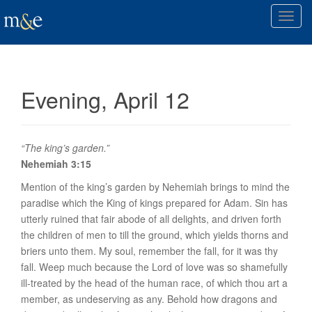
T
o
g
g
l
Evening, April 12
e
n
a
v
“The king’s garden.”
i
Nehemiah 3:15
g
Mention of the king’s garden by Nehemiah brings to mind the
a
paradise
which the King of kings prepared for Adam. Sin has
t
utterly ruined that fair abode of all delights, and driven forth
i
the children of men to till the ground, which yields thorns and
o
briers unto them. My soul, remember the fall, for it was
thy
n
fall. Weep much because the Lord of love was so shamefully
ill-treated by the head of the human race, of which thou art a
member, as undeserving as any. Behold how dragons and